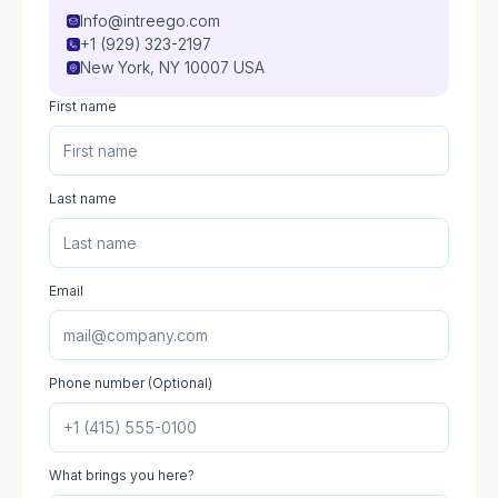
Info@intreego.com
+1 (929) 323-2197
New York, NY 10007 USA
First name
Last name
Email
Phone number (Optional)
What brings you here?