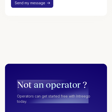
Not
an operator
?
Operators can get started free with Intreego
today.