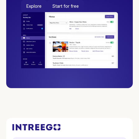
Explore
Start for free