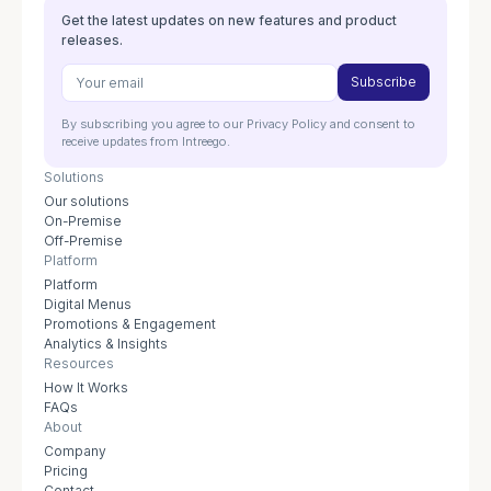
Get the latest updates on new features and product
releases.
By subscribing you agree to our Privacy Policy and consent to
receive updates from Intreego.
Solutions
Our solutions
On-Premise
Off-Premise
Platform
Platform
Digital Menus
Promotions & Engagement
Analytics & Insights
Resources
How It Works
FAQs
About
Company
Pricing
Contact