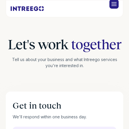
Let's work
together
Tell us about your business and what Intreego services
you're interested in.
Get in touch
We'll respond within one business day.