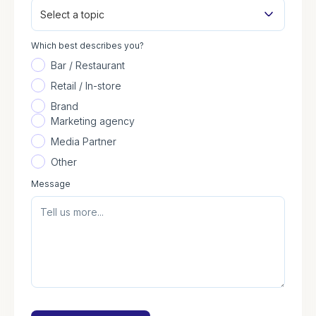
Select a topic
Which best describes you?
Bar / Restaurant
Retail / In-store
Brand
Marketing agency
Media Partner
Other
Message