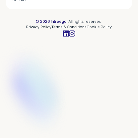
© 2026 Intreego.
All rights reserved.
Privacy Policy
Terms & Conditions
Cookie Policy