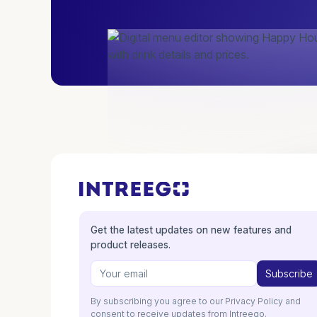
Get the latest updates on new features and
product releases.
By subscribing you agree to our Privacy Policy and
consent to receive updates from Intreego.