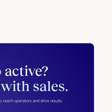
 active?
with sales.
 reach operators and drive results.