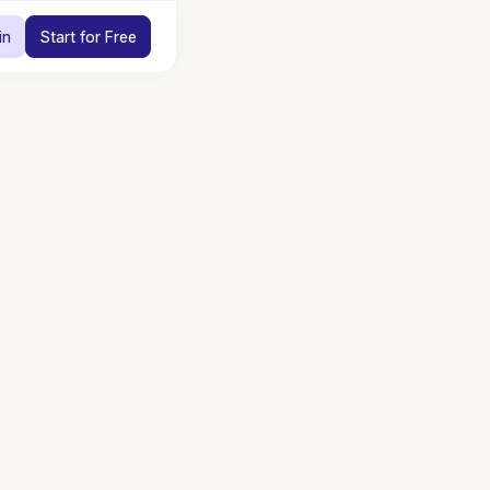
in
Start for Free
utions for
opera
Engage guests and shoppers through digital discovery so order
stay with your staff or at the counter.
Connect
Learn more