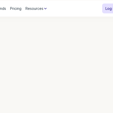
ands
Pricing
Resources
Log 
Sol