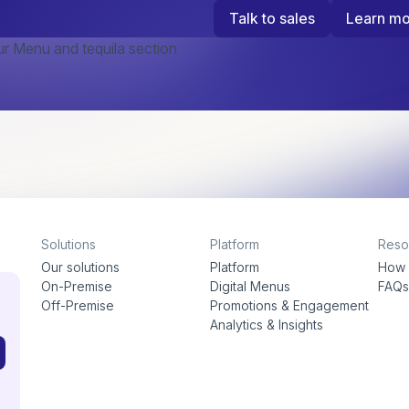
Talk to sales
Learn m
Solutions
Platform
Reso
Our solutions
Platform
How 
On-Premise
Digital Menus
FAQ
Off-Premise
Promotions & Engagement
Analytics & Insights