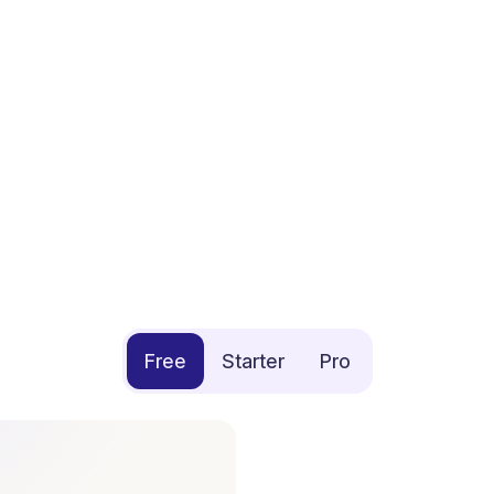
Free
Starter
Pro