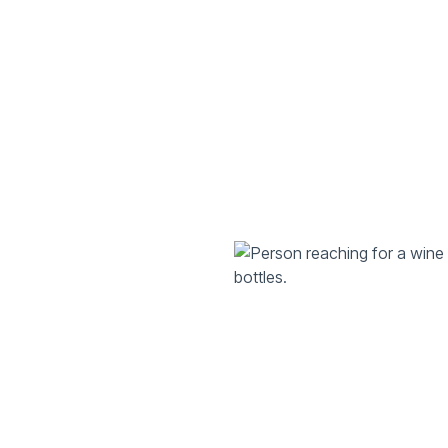
Explore