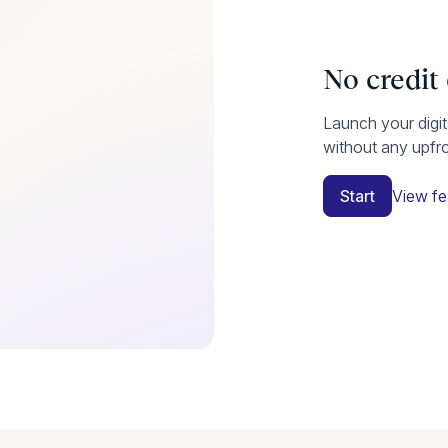
No credit
Launch your digi
without any upfr
Start
View fe