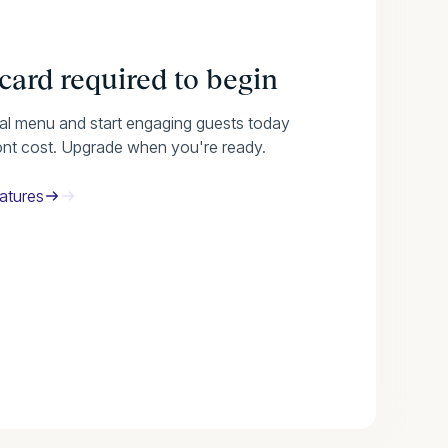
 card required to begin
tal menu and start engaging guests today
ont cost. Upgrade when you're ready.
atures