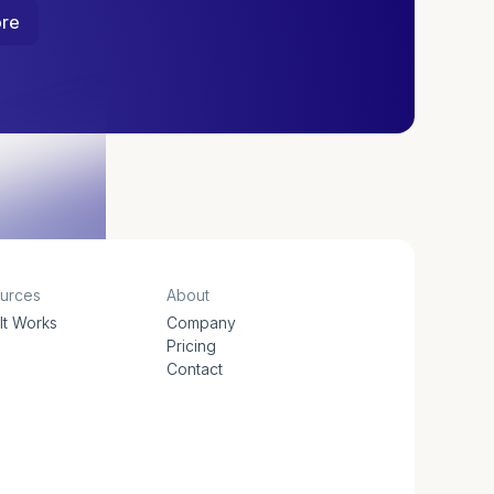
ore
urces
About
It Works
Company
s
Pricing
Contact