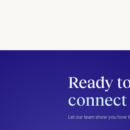
Ready to
connect 
Let our team show you how to