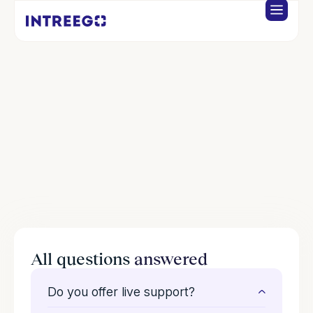
FAQS
Support
We're here when you need us. Fast answers, real help.
All questions
answered
Do you offer live support?