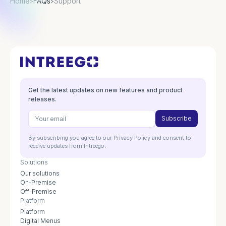
Home
FAQs
Support
>
>
Get the latest updates on new features and product
releases.
By subscribing you agree to our Privacy Policy and consent to
receive updates from Intreego.
Solutions
Our solutions
On-Premise
Off-Premise
Platform
Platform
Digital Menus