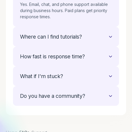
Yes. Email, chat, and phone support available
during business hours. Paid plans get priority
response times.
Where can I find tutorials?
Our resource library has video guides, setup
How fast is response time?
walkthroughs, and best practices. Everything
you need to get started.
Free plan users get answers within 24 hours.
What if I'm stuck?
Paid customers see responses within 2 hours.
Contact us directly. We'll walk you through it
Do you have a community?
step by step. Your success matters to us.
Yes. Connect with other operators, share
ideas, and Learn More from their experience in
our user community.