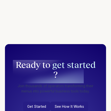
Ready to
get started
?
Join thousands of operators transforming their
menus into powerful business tools today.
Get Started
See How It Works