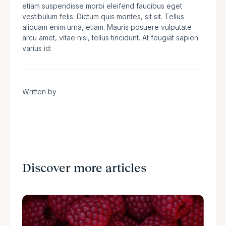
etiam suspendisse morbi eleifend faucibus eget
vestibulum felis. Dictum quis montes, sit sit. Tellus
aliquam enim urna, etiam. Mauris posuere vulputate
arcu amet, vitae nisi, tellus tincidunt. At feugiat sapien
varius id:
Written by
Discover more articles