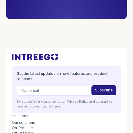
Get the latest updates on new features and product
releases.
By subscribing you agree to our Privacy Policy and consent to
receive updates from Intreego.
Solutions
Our solutions
On-Premise