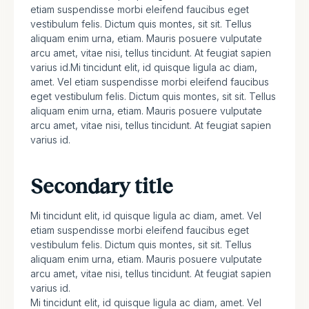
etiam suspendisse morbi eleifend faucibus eget
vestibulum felis. Dictum quis montes, sit sit. Tellus
aliquam enim urna, etiam. Mauris posuere vulputate
arcu amet, vitae nisi, tellus tincidunt. At feugiat sapien
varius id.Mi tincidunt elit, id quisque ligula ac diam,
amet. Vel etiam suspendisse morbi eleifend faucibus
eget vestibulum felis. Dictum quis montes, sit sit. Tellus
aliquam enim urna, etiam. Mauris posuere vulputate
arcu amet, vitae nisi, tellus tincidunt. At feugiat sapien
varius id.
Secondary title
Mi tincidunt elit, id quisque ligula ac diam, amet. Vel
etiam suspendisse morbi eleifend faucibus eget
vestibulum felis. Dictum quis montes, sit sit. Tellus
aliquam enim urna, etiam. Mauris posuere vulputate
arcu amet, vitae nisi, tellus tincidunt. At feugiat sapien
varius id.
Mi tincidunt elit, id quisque ligula ac diam, amet. Vel