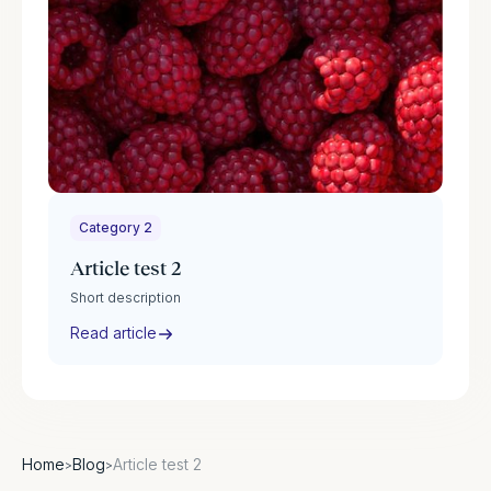
Category 2
Article test 2
Short description
Read article
Home
Blog
Article test 2
>
>