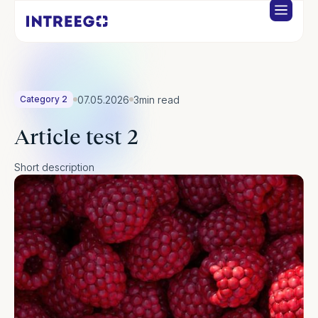
07.05.2026
3
min read
Category 2
Article test 2
Short description