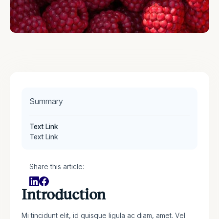
Summary
Text Link
Text Link
Share this article:
Introduction
Mi tincidunt elit, id quisque ligula ac diam, amet. Vel